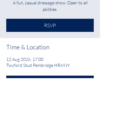
A fun, casual dressage show. Open to all
abilities.
RSVP
Time & Location
12 Aug 2026, 17:00
Twyford Stud Pembridge HR69JY
RSVP
Share this event