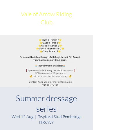
Vale of Arrow Riding
Club
Summer dressage
series
Wed 12 Aug
  |  
Twyford Stud Pembridge
HR69JY