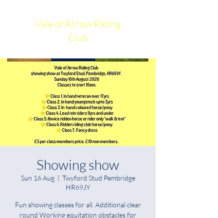
Vale of Arrow Riding
Club
Showing show
Sun 16 Aug
  |  
Twyford Stud Pembridge
HR69JY
Fun showing classes for all. Additional clear
round Working equitation obstacles for