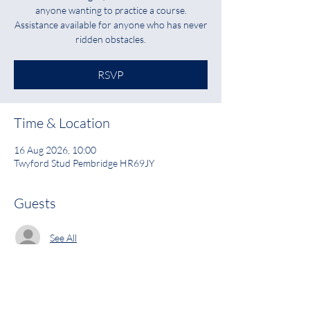
anyone wanting to practice a course.
Assistance available for anyone who has never
ridden obstacles.
RSVP
Time & Location
16 Aug 2026, 10:00
Twyford Stud Pembridge HR69JY
Guests
See All
RSVP