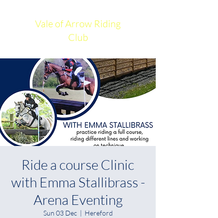
Vale of Arrow Riding
Club
Ride a course Clinic
with Emma Stallibrass -
Arena Eventing
Sun 03 Dec
  |  
Hereford