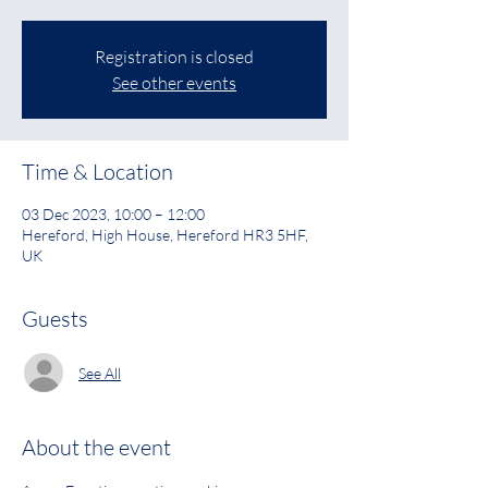
Registration is closed
See other events
Time & Location
03 Dec 2023, 10:00 – 12:00
Hereford, High House, Hereford HR3 5HF,
UK
Guests
See All
About the event