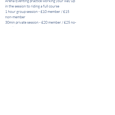
Arena Eventing practice working your way up 
in the session to riding a full course
1 hour group session - £10 member / £15 
non-member
30min private session - £20 member / £25 no-
member
Payment secures place via BACs only:
Lloyds
The Vale of Arrow Riding Club
Show More
Share this event