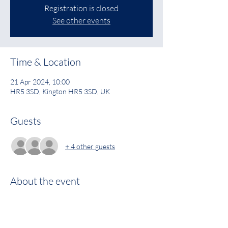
Registration is closed
See other events
Time & Location
21 Apr 2024, 10:00
HR5 3SD, Kington HR5 3SD, UK
Guests
+ 4 other guests
About the event
See image for details 