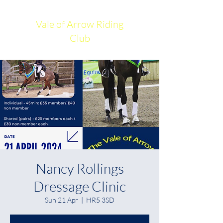
Vale of Arrow Riding
Club
Nancy Rollings
Dressage Clinic
Sun 21 Apr
  |  
HR5 3SD