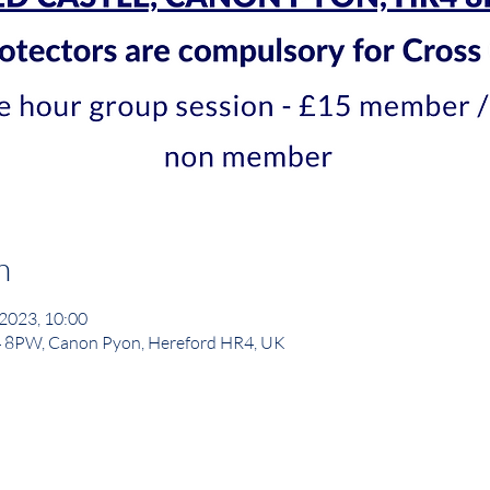
n
 2023, 10:00
4 8PW, Canon Pyon, Hereford HR4, UK