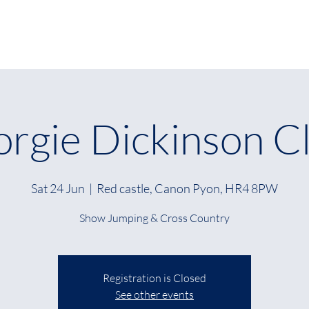
Home
About
W
rgie Dickinson Cl
Sat 24 Jun
  |  
Red castle, Canon Pyon, HR4 8PW
Show Jumping & Cross Country
Registration is Closed
See other events