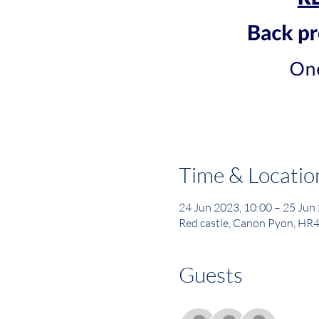
Time & Locatio
24 Jun 2023, 10:00 – 25 Jun
Red castle, Canon Pyon, HR
Guests