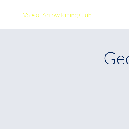
Vale of Arrow Riding Club
Geo