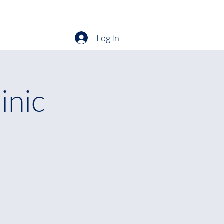
hats On
Entries
Times/Results
Membership
More
Log In
inic