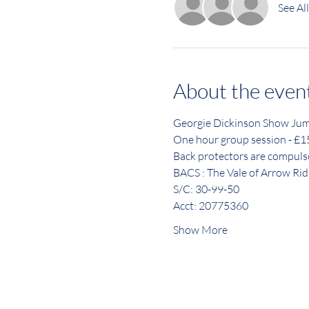
See All
About the even
Georgie Dickinson Show Jum
One hour group session - £
Back protectors are compuls
BACS : The Vale of Arrow Rid
S/C: 30-99-50
Acct: 20775360
Show More