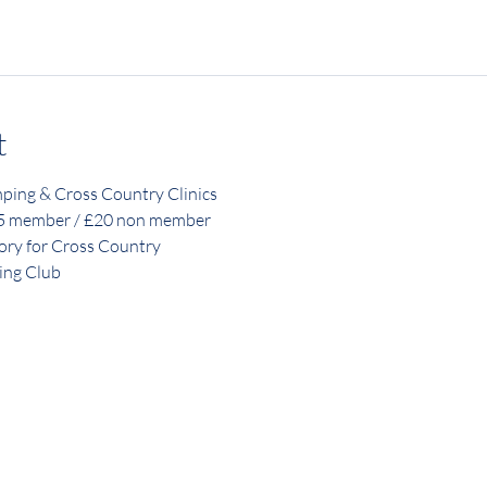
t
ping & Cross Country Clinics
15 member / £20 non member
ory for Cross Country
ing Club