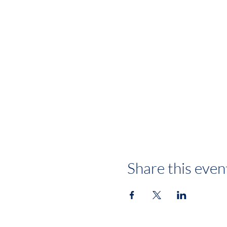
Share this even