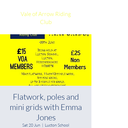
Vale of Arrow Riding
Club
Flatwork, poles and
mini grids with Emma
Jones
Sat 20 Jun
  |  
Lucton School