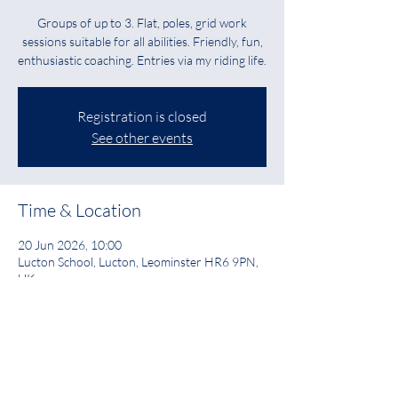
Groups of up to 3. Flat, poles, grid work
sessions suitable for all abilities. Friendly, fun,
enthusiastic coaching. Entries via my riding life.
Registration is closed
See other events
Time & Location
20 Jun 2026, 10:00
Lucton School, Lucton, Leominster HR6 9PN,
UK
Share this event