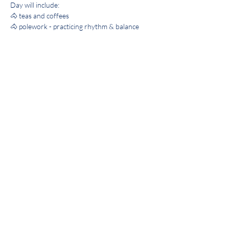
Day will include: 
🐴 teas and coffees
🐴 polework - practicing rhythm & balance
🐴 buffet lunch 
🐴 flatwork - practicing accuracy of 
movements
Show More
Share this event
©2022 by VOARC. Proudly created with Wix.com