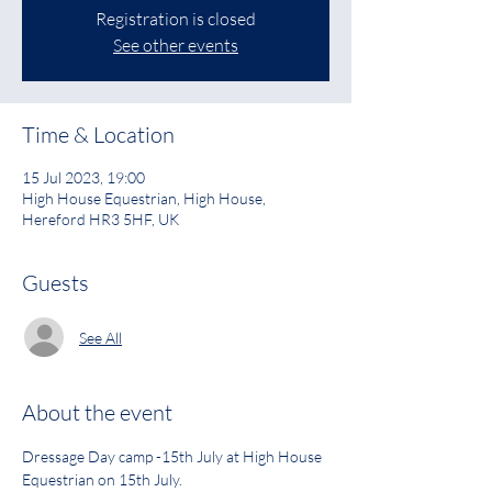
Registration is closed
See other events
Time & Location
15 Jul 2023, 19:00
High House Equestrian, High House,
Hereford HR3 5HF, UK
Guests
See All
About the event
Dressage Day camp -15th July at High House 
Equestrian on 15th July.