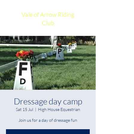
Vale of Arrow Riding
Club
Dressage day camp
Sat 15 Jul
  |  
High House Equestrian
Join us for a day of dressage fun