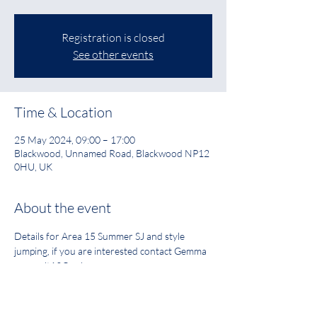
Registration is closed
See other events
Time & Location
25 May 2024, 09:00 – 17:00
Blackwood, Unnamed Road, Blackwood NP12
0HU, UK
About the event
Details for Area 15 Summer SJ and style 
jumping, if you are interested contact Gemma 
gemmalt13@aol.com
PDF Link to Schedule