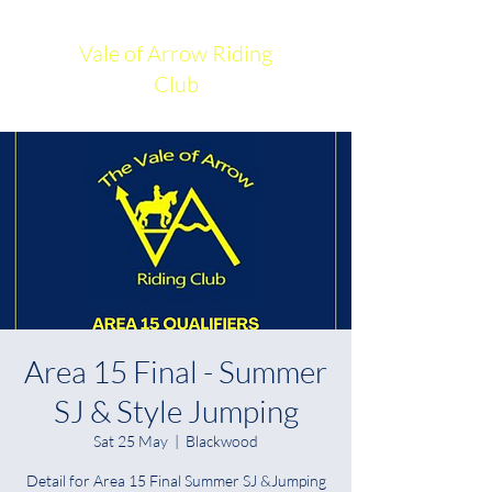
Vale of Arrow Riding
Club
Area 15 Final - Summer
SJ & Style Jumping
Sat 25 May
  |  
Blackwood
Detail for Area 15 Final Summer SJ &Jumping